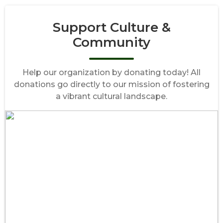
Support Culture &
Community
Help our organization by donating today! All
donations go directly to our mission of fostering
a vibrant cultural landscape.