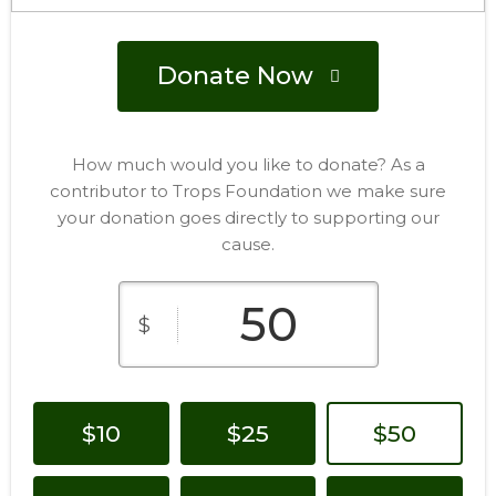
Donate Now
How much would you like to donate? As a
contributor to Trops Foundation we make sure
your donation goes directly to supporting our
cause.
$
$10
$25
$50