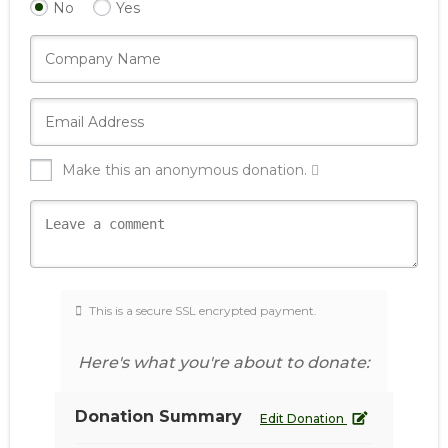
No
Yes
Make this an anonymous donation.
This is a secure SSL encrypted payment.
Here's what you're about to donate:
Donation Summary
Edit Donation