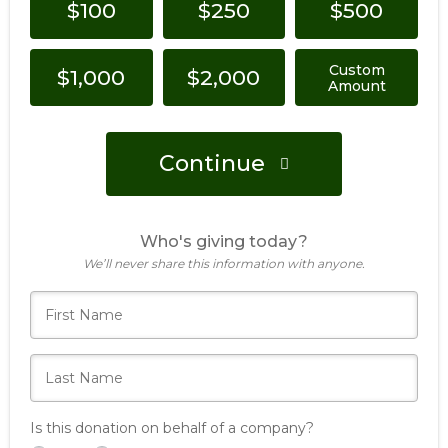
$100
$250
$500
Custom
$1,000
$2,000
Amount
Continue
Who's giving today?
We’ll never share this information with anyone.
Is this donation on behalf of a company?