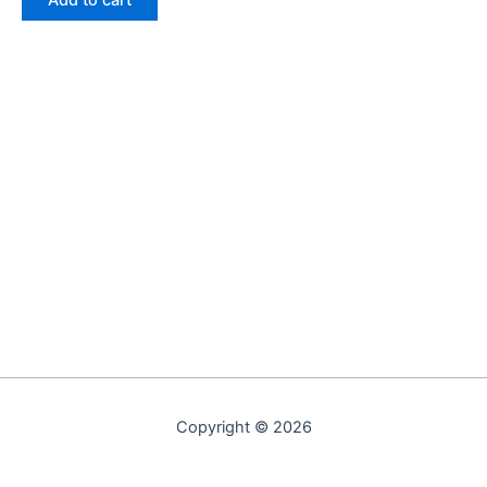
Add to cart
Copyright © 2026