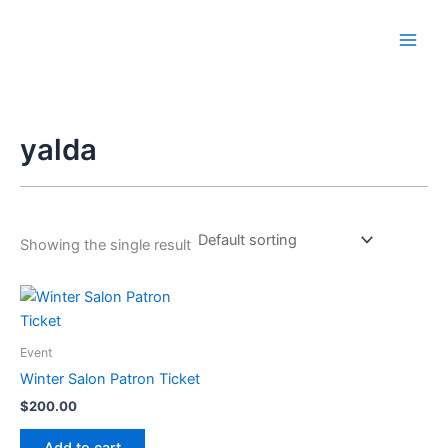
Skip
to
content
yalda
Showing the single result
Event
Winter Salon Patron Ticket
$
200.00